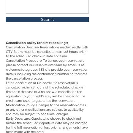
Submit
Cancellation policy for direct bookings:
Cancellation Deadline: Reservations made directly with
CTY Books must be cancelled at least 48 hours prior
to the scheduled check-in date and time.
Cancellation Procedure: To cancel your reservation,
please contact our reservations team by email us at
welcome@ctygroup.nl
Kindly provide your reservation
details, including the confirmation number, to facilitate
the cancellation process.
Late Cancellation or No-show: If a reservation is
cancelled within 48 hours of the scheduled check-in
time or in the case of a no-show, a cancellation fee
equivalent to your night's stay will be charged to the
credit card used to guarantee the reservation.
Modification Policy: Changes to the reservation dates
or any other modifications are subject to availability
and may be subject to additional charges.
Early Departure: Guests who choose to check out
before the scheduled departure date may be charged
for the full reservation unless prior arrangements have
been made with the hotel.