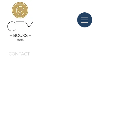
CONTACT