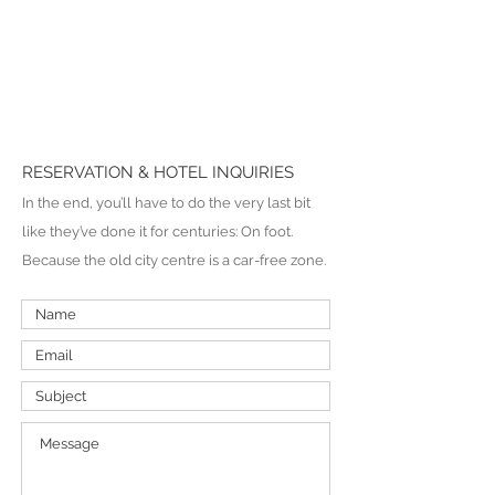
RESERVATION & HOTEL INQUIRIES
In the end, you’ll have to do the very last bit
like they’ve done it for centuries: On foot.
Because the old city centre is a car-free zone.