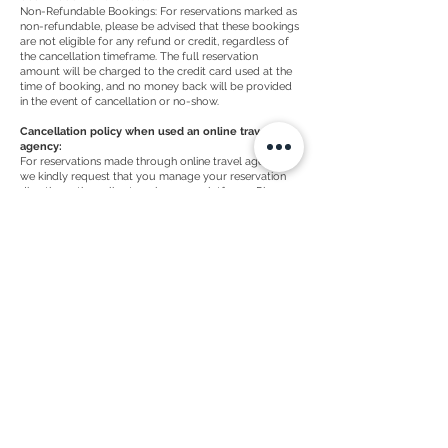
Non-Refundable Bookings: For reservations marked as
non-refundable, please be advised that these bookings
are not eligible for any refund or credit, regardless of
the cancellation timeframe. The full reservation
amount will be charged to the credit card used at the
time of booking, and no money back will be provided
in the event of cancellation or no-show.
Cancellation policy when used an online travel
agency:
For reservations made through online travel agencies,
we kindly request that you manage your reservation
directly on the online travel agency platforms. Please
refer to the cancellation policy provided by the online
travel agencies, as their terms and conditions may differ
from our direct booking policies.
We appreciate your understanding and cooperation
with our cancellation policies. If you have any
questions or require further assistance, feel free to
contact our reservations team for direct bookings or
refer to online travel agencies for reservations made
through their platforms.
Nieuwe Rijn 2 -
Leiden, 2312 JB |
+31 (0)71
514 0731
welcome@ctygroup.nl