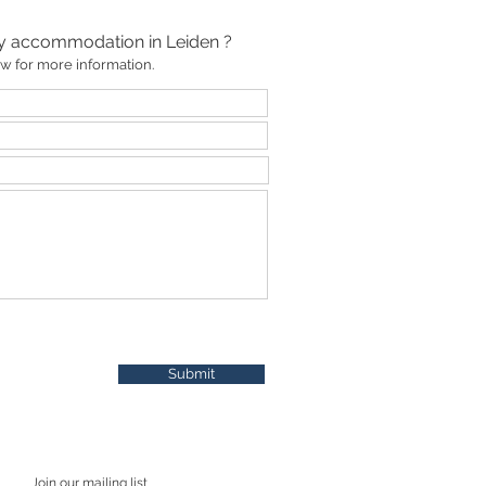
ay accommodation in Leiden ?
low for more information.
Submit
Join our mailing list