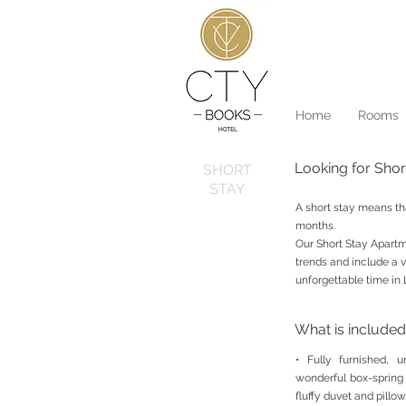
Home
Rooms
Looking for Sho
SHORT
STAY
A short stay means th
months.
Our Short Stay Apartme
trends and include a v
unforgettable time in 
What is included
• Fully furnished, 
wonderful box-spring
fluffy duvet and pillow