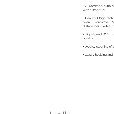
• A wardrobe, extra s
with a smart TV
• Beautiful high-tech 
oven • microwave • 
dishwasher • plates • c
• High-Speed WiFi co
building.
• Weekly cleaning of 
• Luxury bedding and
Nieuwe Rijn 2