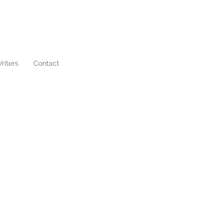
riters
Contact