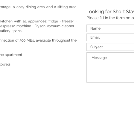
torage, a cosy dining area and a sitting area
Looking for Short St
Please fill in the form be
kitchen with all appliances: fridge • freezer •
Nespresso machine • Dyson vacuum cleaner •
utlery • pans ,
nnection of 300 MBs, available throughout the
the apartment
 towels