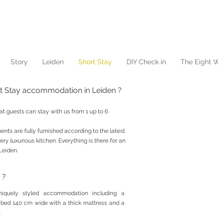
Story
Leiden
Short Stay
DIY Check in
The Eight W
rt Stay accommodation in Leiden ?
at guests can stay with us from 1 up to 6
nts are fully furnished according to the latest
ery luxurious kitchen. Everything is there for an
Leiden.
 ?
uniquely styled accommodation including a
 bed 140 cm wide with a thick mattress and a
.